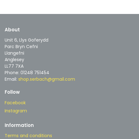
About
Unit 6, Llys Goferydd
Parc Bryn Cefni
Llangefni
Anglesey
LL77 7XA
Phone: 01248 751454
Email:
shop.serbach@gmail.com
Follow
Facebook
Instagram
Information
Terms and conditions