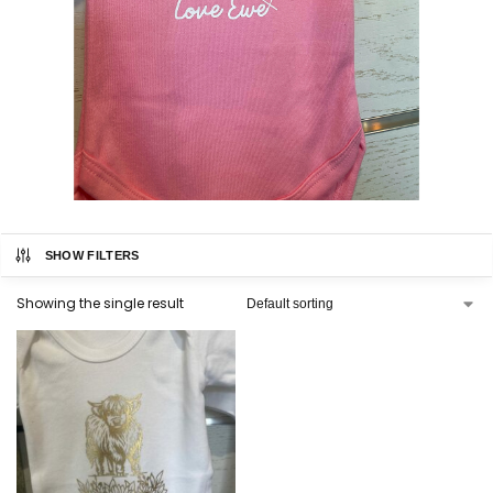
SHOW FILTERS
Showing the single result