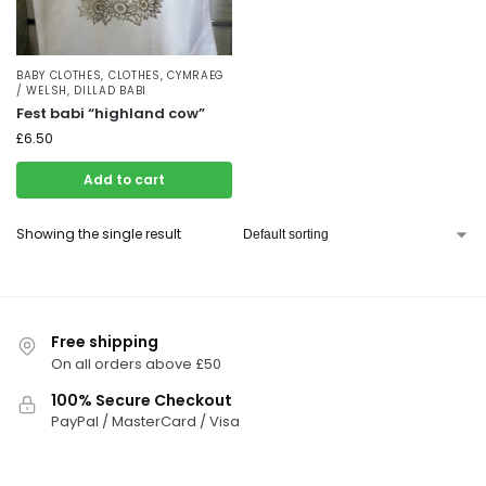
BABY CLOTHES
,
CLOTHES
,
CYMRAEG
/ WELSH
,
DILLAD BABI
Fest babi “highland cow”
£
6.50
Add to cart
Showing the single result
Free shipping
On all orders above £50
100% Secure Checkout
PayPal / MasterCard / Visa