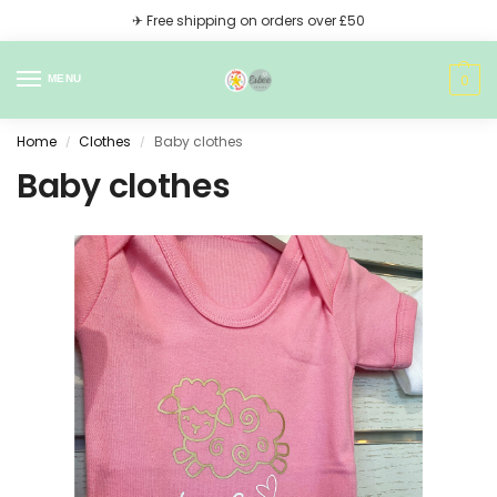
✈ Free shipping on orders over £50
0
MENU
Home
Clothes
Baby clothes
/
/
Baby clothes