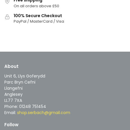
Free shipping
On all orders above £50
100% Secure Checkout
PayPal / MasterCard / Visa
About
Unit 6, Llys Goferydd
Parc Bryn Cefni
Llangefni
Anglesey
LL77 7XA
Phone: 01248 751454
Email:
shop.serbach@gmail.com
Follow