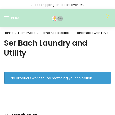
✈ Free shipping on orders over £50
0
MENU
Home
Homeware
Home Accessories
Handmade with Love
S
/
/
/
Ser Bach Laundry and
Utility
No products were found matching your selection.