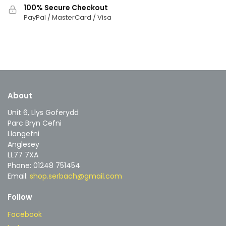
100% Secure Checkout
PayPal / MasterCard / Visa
About
Unit 6, Llys Goferydd
Parc Bryn Cefni
Llangefni
Anglesey
LL77 7XA
Phone: 01248 751454
Email:
shop.serbach@gmail.com
Follow
Facebook