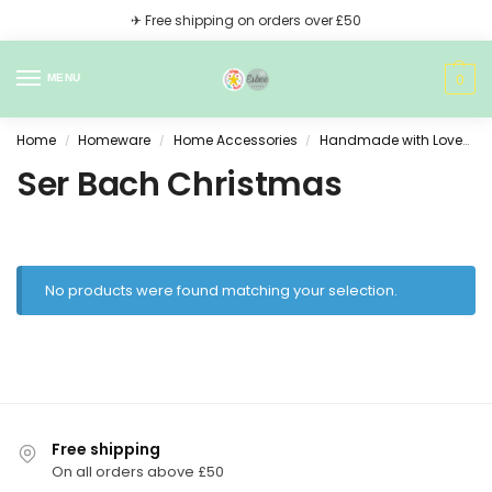
✈ Free shipping on orders over £50
0
MENU
Home
Homeware
Home Accessories
Handmade with Love
/
/
/
Ser Bach Christmas
No products were found matching your selection.
Free shipping
On all orders above £50