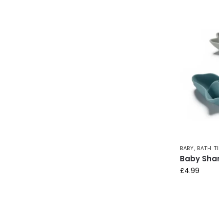
BABY
,
BATH T
Baby Shar
£
4.99