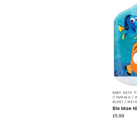
BABY
,
BATH T
CYMRAEG / 
BLANT / WEL
Ble Mae N
£
5.99