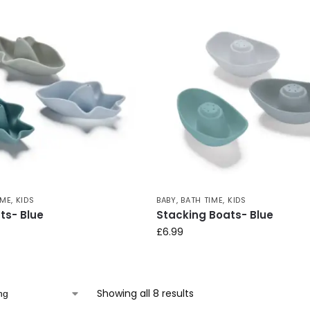
IME
,
KIDS
BABY
,
BATH TIME
,
KIDS
ts- Blue
Stacking Boats- Blue
£
6.99
Showing all 8 results