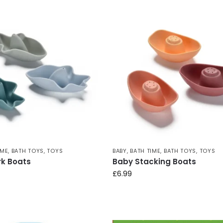
IME
,
BATH TOYS
,
TOYS
BABY
,
BATH TIME
,
BATH TOYS
,
TOYS
k Boats
Baby Stacking Boats
£
6.99