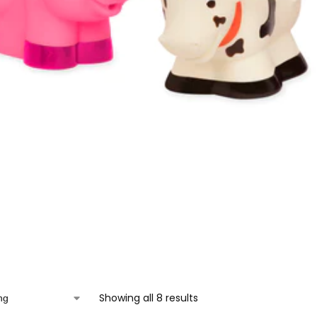
Showing all 8 results