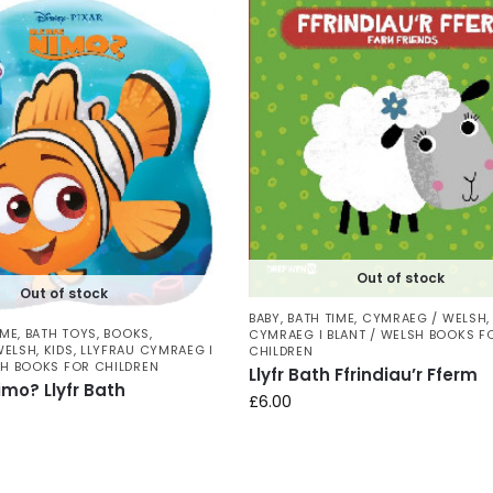
Out of stock
Out of stock
BABY
,
BATH TIME
,
CYMRAEG / WELSH
IME
,
BATH TOYS
,
BOOKS
,
CYMRAEG I BLANT / WELSH BOOKS F
WELSH
,
KIDS
,
LLYFRAU CYMRAEG I
CHILDREN
SH BOOKS FOR CHILDREN
Llyfr Bath Ffrindiau’r Fferm
imo? Llyfr Bath
£
6.00