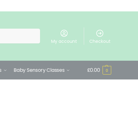
Search
My account
Checkout
s
Baby Sensory Classes
£
0.00
0