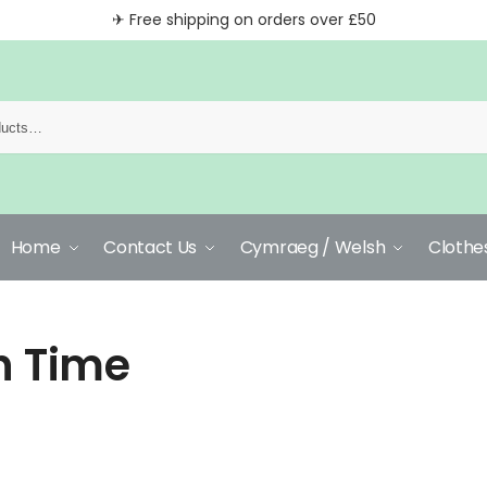
✈ Free shipping on orders over £50
Home
Contact Us
Cymraeg / Welsh
Clothe
h Time