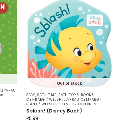
Out of stock
,
LLYFRAU
BABY
,
BATH TIME
,
BATH TOYS
,
BOOKS
,
OR
CYMRAEG / WELSH
,
LLYFRAU CYMRAEG I
BLANT / WELSH BOOKS FOR CHILDREN
Sblash! (Disney Bach)
£
5.99