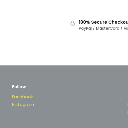
100% Secure Checkou
PayPal / MasterCard / Vi
Follow
Facebook
Instagram