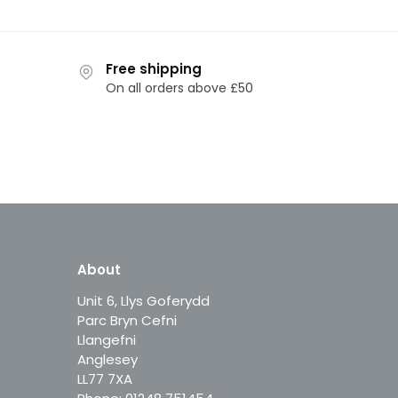
Free shipping
On all orders above £50
About
Unit 6, Llys Goferydd
Parc Bryn Cefni
Llangefni
Anglesey
LL77 7XA