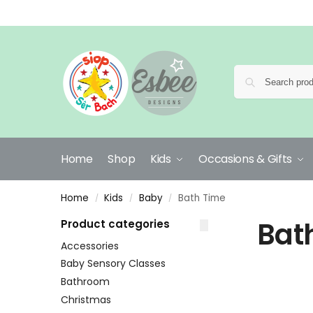
Home
Shop
Kids
Occasions & Gifts
Home
Kids
Baby
Bath Time
/
/
/
Bat
Product categories
Accessories
Baby Sensory Classes
Bathroom
Christmas