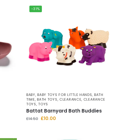
-31%
BABY
,
BABY TOYS FOR LITTLE HANDS
,
BATH
TIME
,
BATH TOYS
,
CLEARANCE
,
CLEARANCE
TOYS
,
TOYS
Battat Barnyard Bath Buddies
£
10.00
£
14.50