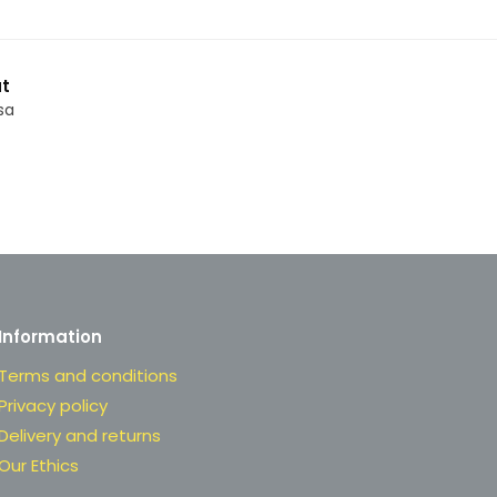
t
sa
Information
Terms and conditions
Privacy policy
Delivery and returns
Our Ethics