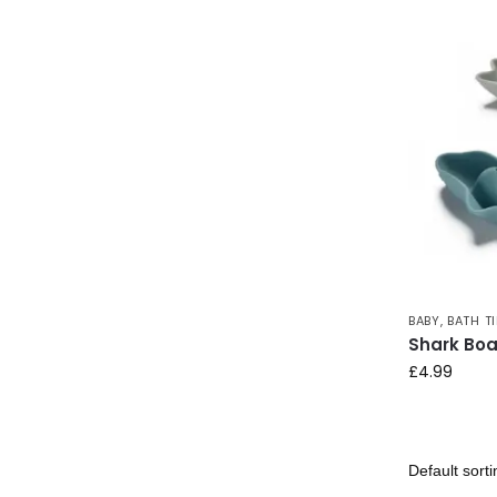
BABY
,
BATH T
Shark Boa
£
4.99