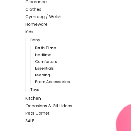
Clearance
Clothes
Cymraeg / Welsh
Homeware
Kids
Baby
Bath Time
bedtime
Comforters
Essentials
feeding
Pram Accessories
Toys
Kitchen
Occasions & Gift Ideas
Pets Corner
SALE