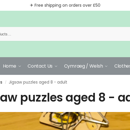
✈ Free shipping on orders over £50
Home
Contact Us
Cymraeg / Welsh
Clothe
es
Jigsaw puzzles aged 8 - adult
/
saw puzzles aged 8 - a