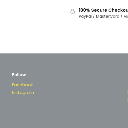
100% Secure Checkou
PayPal / MasterCard / Vi
Follow
Facebook
Instagram