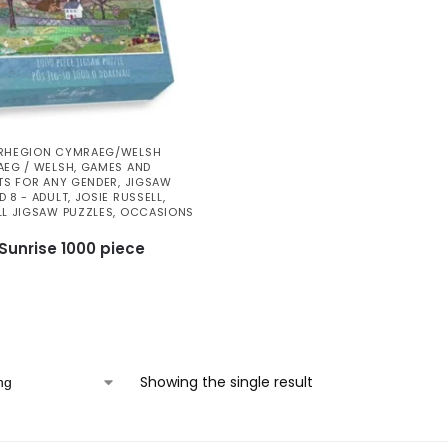
RHEGION CYMRAEG/WELSH
EG / WELSH
,
GAMES AND
TS FOR ANY GENDER
,
JIGSAW
D 8 - ADULT
,
JOSIE RUSSELL
,
LL JIGSAW PUZZLES
,
OCCASIONS
unrise 1000 piece
Showing the single result