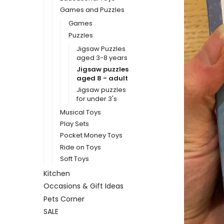
Games and Puzzles
Games
Puzzles
Jigsaw Puzzles
aged 3-8 years
Jigsaw puzzles
aged 8 - adult
Jigsaw puzzles
for under 3's
Musical Toys
Play Sets
Pocket Money Toys
Ride on Toys
Soft Toys
Kitchen
Occasions & Gift Ideas
Pets Corner
SALE