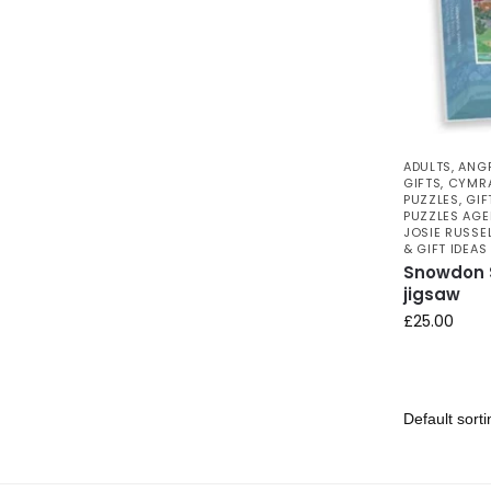
ADULTS
,
ANG
GIFTS
,
CYMRA
PUZZLES
,
GIF
PUZZLES AGE
JOSIE RUSSE
& GIFT IDEAS
Snowdon S
jigsaw
£
25.00