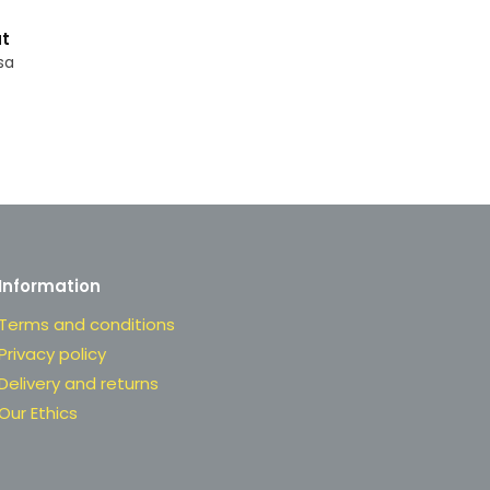
t
sa
Information
Terms and conditions
Privacy policy
Delivery and returns
Our Ethics