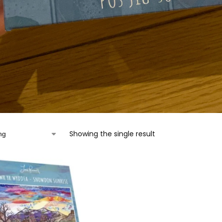
Showing the single result