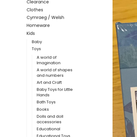
Clearance
Clothes
Cymraeg / Welsh
Homeware
Kids
Baby
Toys
A world of
Imagination
A world of shapes
and numbers
Art and Craft
Baby Toys for Little
Hands
Bath Toys
Books
Dolls and doll
accessories
Educational
Educational Toys