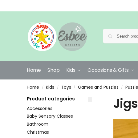
Home
Shop
Kids
Occasions & Gifts
Home
Kids
Toys
Games and Puzzles
Puzzl
/
/
/
/
Jig
Product categories
Accessories
Baby Sensory Classes
Bathroom
Christmas