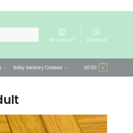
Search
My account
Checkout
s
Baby Sensory Classes
£
0.00
0
dult