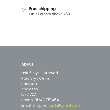
Free shipping
On all orders above £50
About
Unit 6, Llys Goferydd
Parc Bryn Cefni
Llangefni
Anglesey
LL77 7XA
Phone: 01248 751454
Email:
shop.serbach@gmail.com