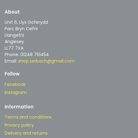
About
Unit 6, Llys Goferydd
Parc Bryn Cefni
Llangefni
Anglesey
LL77 7XA
Phone: 01248 751454
Email:
shop.serbach@gmail.com
Follow
Facebook
Instagram
Information
Terms and conditions
Privacy policy
Delivery and returns