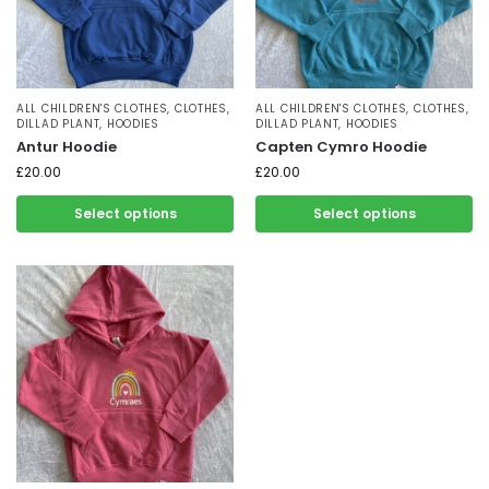
ALL CHILDREN'S CLOTHES
,
CLOTHES
,
ALL CHILDREN'S CLOTHES
,
CLOTHES
,
DILLAD PLANT
,
HOODIES
DILLAD PLANT
,
HOODIES
Antur Hoodie
Capten Cymro Hoodie
£
20.00
£
20.00
Select options
Select options