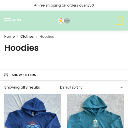
✈ Free shipping on orders over £50
0
MENU
Home
Clothes
Hoodies
/
/
Hoodies
SHOW FILTERS
Showing all 3 results