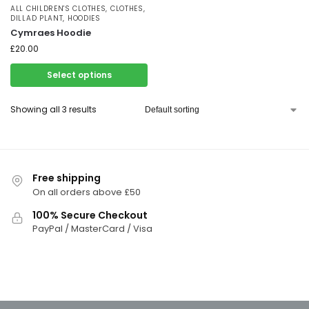
ALL CHILDREN'S CLOTHES
,
CLOTHES
,
DILLAD PLANT
,
HOODIES
Cymraes Hoodie
£
20.00
Select options
Showing all 3 results
Free shipping
On all orders above £50
100% Secure Checkout
PayPal / MasterCard / Visa