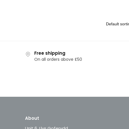
Free shipping
On all orders above £50
About
Unit 6, Llys Goferydd