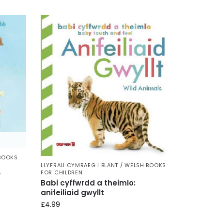
 BOOKS
LLYFRAU CYMRAEG I BLANT / WELSH BOOKS
FOR CHILDREN
y
Babi cyffwrdd a theimlo:
anifeiliaid gwyllt
£
4.99