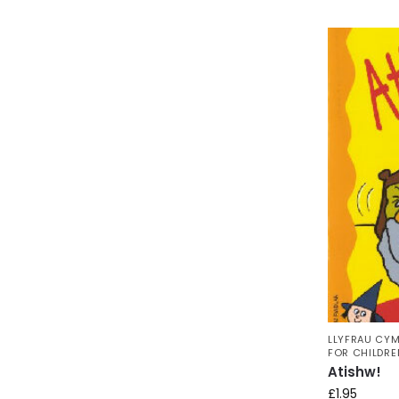
LLYFRAU CYM
FOR CHILDRE
Atishw!
£
1.95