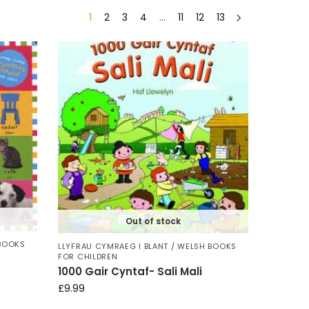
1
2
3
4
…
11
12
13
Out of stock
 BOOKS
LLYFRAU CYMRAEG I BLANT / WELSH BOOKS
FOR CHILDREN
1000 Gair Cyntaf- Sali Mali
£
9.99