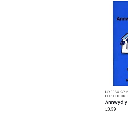
LLYFRAU CYM
FOR CHILDRE
Annwyd y 
£
3.99