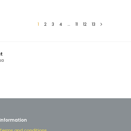
1
2
3
4
…
11
12
13
t
sa
Information
Terms and conditions