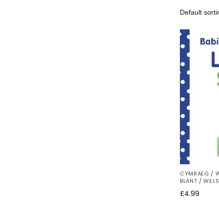
CYMRAEG / 
BLANT / WEL
£
4.99