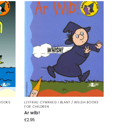
 BOOKS
LLYFRAU CYMRAEG I BLANT / WELSH BOOKS
FOR CHILDREN
Ar wib!
£
2.95