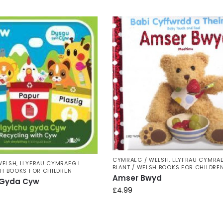
CYMRAEG / WELSH
,
LLYFRAU CYMRAE
WELSH
,
LLYFRAU CYMRAEG I
BLANT / WELSH BOOKS FOR CHILDRE
SH BOOKS FOR CHILDREN
Amser Bwyd
 Gyda Cyw
£
4.99