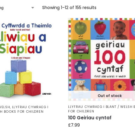
Showing 1–12 of 155 results
Out of stock
LLYFRAU CYMRAEG I BLANT / WELSH
WELSH
,
LLYFRAU CYMRAEG I
FOR CHILDREN
SH BOOKS FOR CHILDREN
100 Geiriau cyntaf
£
7.99