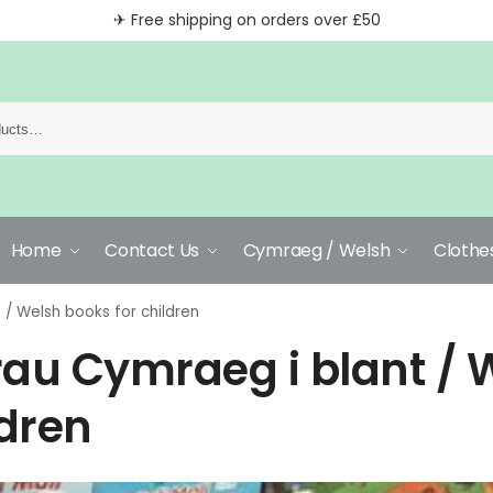
✈ Free shipping on orders over £50
Home
Contact Us
Cymraeg / Welsh
Clothe
 / Welsh books for children
rau Cymraeg i blant / 
ldren