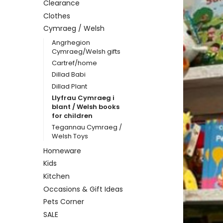
Clearance
Clothes
Cymraeg / Welsh
Angrhegion
Cymraeg/Welsh gifts
Cartref/home
Dillad Babi
Dillad Plant
Llyfrau Cymraeg i
blant / Welsh books
for children
Tegannau Cymraeg /
Welsh Toys
Homeware
Kids
Kitchen
Occasions & Gift Ideas
Pets Corner
SALE