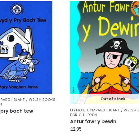
Out of stock
RAEG I BLANT / WELSH BOOKS
N
LLYFRAU CYMRAEG I BLANT / WELSH
pry bach tew
FOR CHILDREN
Antur fawr y Dewin
£
2.95