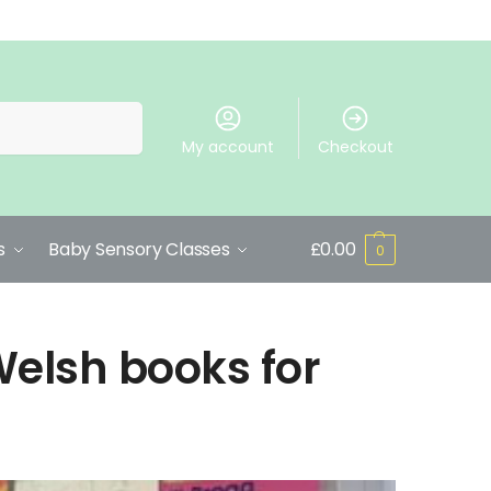
Search
My account
Checkout
s
Baby Sensory Classes
£
0.00
0
Welsh books for