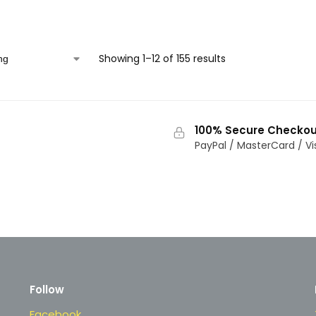
Showing 1–12 of 155 results
100% Secure Checkou
PayPal / MasterCard / Vi
Follow
Facebook