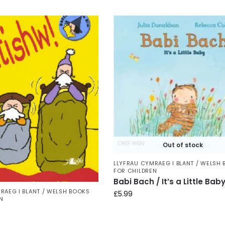
Out of stock
LLYFRAU CYMRAEG I BLANT / WELSH
FOR CHILDREN
Babi Bach / It’s a Little Bab
RAEG I BLANT / WELSH BOOKS
£
5.99
N