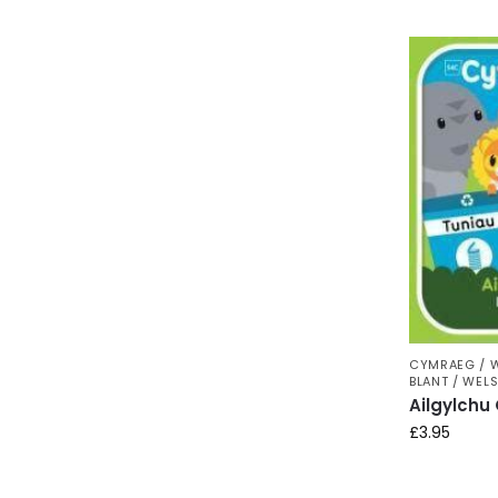
CYMRAEG / 
BLANT / WEL
Ailgylchu
£
3.95