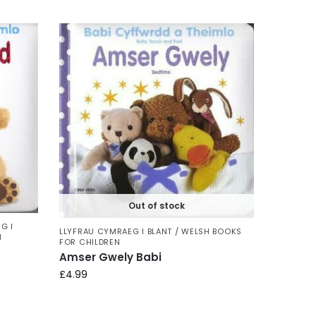
Out of stock
G I
LLYFRAU CYMRAEG I BLANT / WELSH BOOKS
N
FOR CHILDREN
Amser Gwely Babi
£
4.99