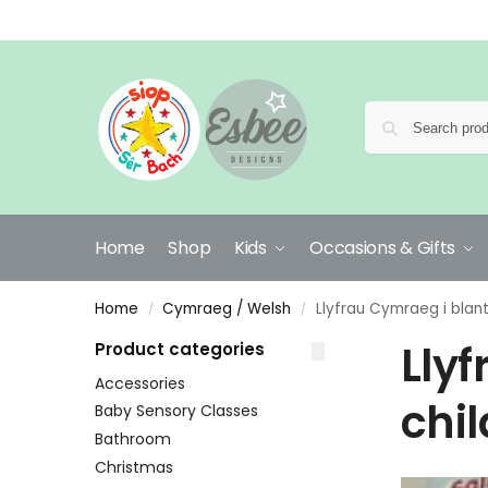
Home
Shop
Kids
Occasions & Gifts
Home
Cymraeg / Welsh
Llyfrau Cymraeg i blant
/
/
Llyf
Product categories
Accessories
chi
Baby Sensory Classes
Bathroom
Christmas