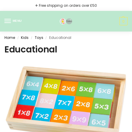
✈ Free shipping on orders over £50
0
MENU
Home
Kids
Toys
Educational
/
/
/
Educational