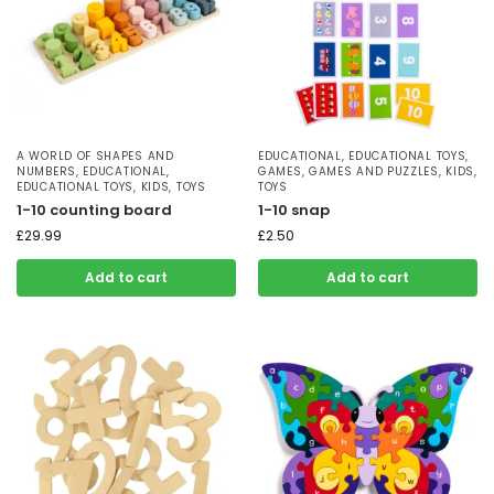
A WORLD OF SHAPES AND
EDUCATIONAL
,
EDUCATIONAL TOYS
,
NUMBERS
,
EDUCATIONAL
,
GAMES
,
GAMES AND PUZZLES
,
KIDS
,
EDUCATIONAL TOYS
,
KIDS
,
TOYS
TOYS
1-10 counting board
1-10 snap
£
29.99
£
2.50
Add to cart
Add to cart