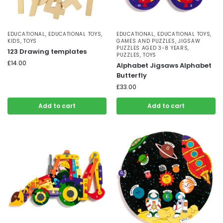
EDUCATIONAL
,
EDUCATIONAL TOYS
,
EDUCATIONAL
,
EDUCATIONAL TOYS
,
KIDS
,
TOYS
GAMES AND PUZZLES
,
JIGSAW
PUZZLES AGED 3-8 YEARS
,
123 Drawing templates
PUZZLES
,
TOYS
£
14.00
Alphabet Jigsaws Alphabet
Butterfly
£
33.00
Add to cart
Add to cart