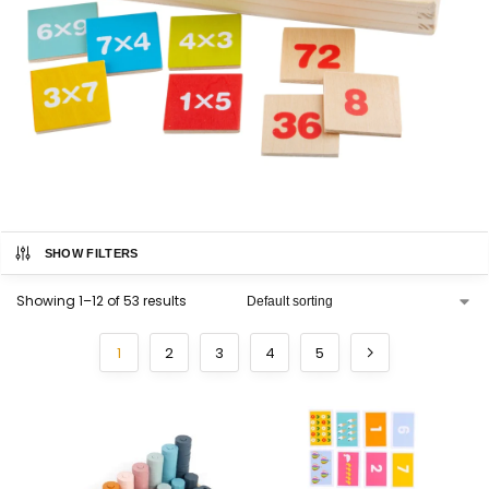
SHOW FILTERS
Showing 1–12 of 53 results
1
2
3
4
5