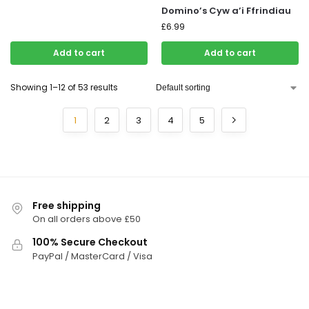
Domino’s Cyw a’i Ffrindiau
£
6.99
Add to cart
Add to cart
Showing 1–12 of 53 results
1
2
3
4
5
Free shipping
On all orders above £50
100% Secure Checkout
PayPal / MasterCard / Visa