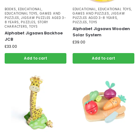
BOOKS
,
EDUCATIONAL
,
EDUCATIONAL
,
EDUCATIONAL TOYS
,
EDUCATIONAL TOYS
,
GAMES AND
GAMES AND PUZZLES
,
JIGSAW
PUZZLES
,
JIGSAW PUZZLES AGED 3-
PUZZLES AGED 3-8 YEARS
,
8 YEARS
,
PUZZLES
,
STORY
PUZZLES
,
TOYS
CHARACTERS
,
TOYS
Alphabet Jigsaws Wooden
Alphabet Jigsaws Backhoe
Solar System
JCB
£
39.00
£
33.00
Add to cart
Add to cart