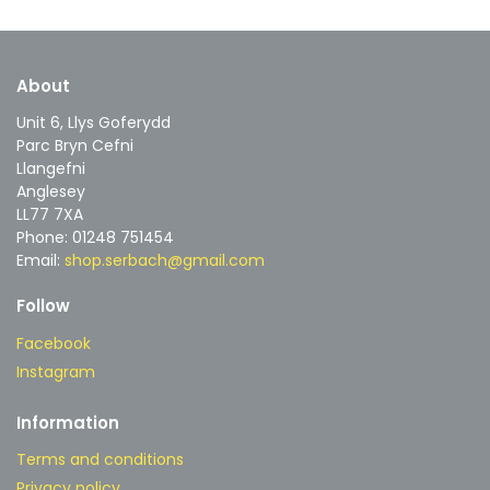
About
Unit 6, Llys Goferydd
Parc Bryn Cefni
Llangefni
Anglesey
LL77 7XA
Phone: 01248 751454
Email:
shop.serbach@gmail.com
Follow
Facebook
Instagram
Information
Terms and conditions
Privacy policy