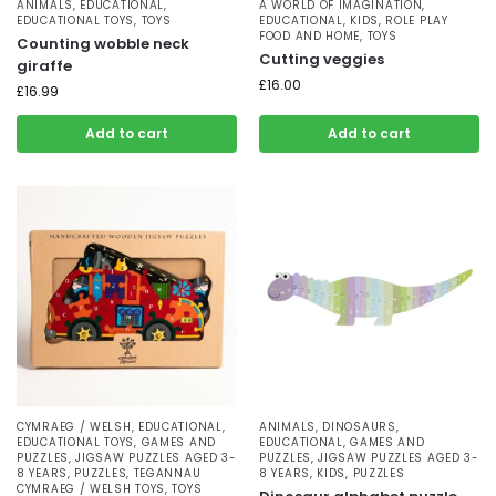
ANIMALS
,
EDUCATIONAL
,
A WORLD OF IMAGINATION
,
EDUCATIONAL TOYS
,
TOYS
EDUCATIONAL
,
KIDS
,
ROLE PLAY
FOOD AND HOME
,
TOYS
Counting wobble neck
Cutting veggies
giraffe
£
16.00
£
16.99
Add to cart
Add to cart
CYMRAEG / WELSH
,
EDUCATIONAL
,
ANIMALS
,
DINOSAURS
,
EDUCATIONAL TOYS
,
GAMES AND
EDUCATIONAL
,
GAMES AND
PUZZLES
,
JIGSAW PUZZLES AGED 3-
PUZZLES
,
JIGSAW PUZZLES AGED 3-
8 YEARS
,
PUZZLES
,
TEGANNAU
8 YEARS
,
KIDS
,
PUZZLES
CYMRAEG / WELSH TOYS
,
TOYS