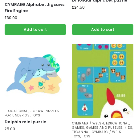
Dinosaur alphabet puzzle
CYMRAEG Alphabet Jigsaws
£
24.50
Fire Engine
£
30.00
Add to cart
Add to cart
EDUCATIONAL
,
JIGSAW PUZZLES
FOR UNDER 3'S
,
TOYS
Dolphin mini puzzle
CYMRAEG / WELSH
,
EDUCATIONAL
,
GAMES
,
GAMES AND PUZZLES
,
KIDS
,
£
5.00
TEGANNAU CYMRAEG / WELSH
TOYS
,
TOYS